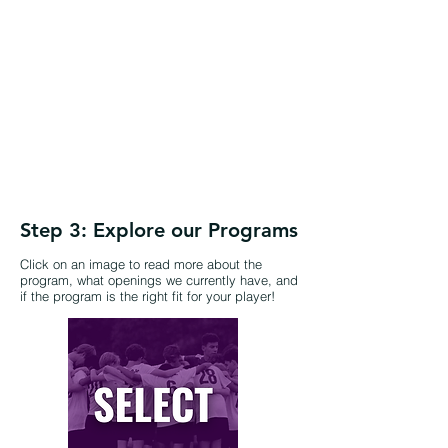
Step 3: Explore our Programs
Click on an image to read more about the
program, what openings we currently have, and
if the program is the right fit for your player!