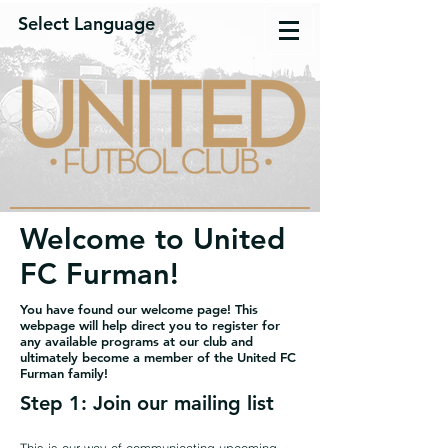
Select Language
Welcome to United
FC Furman!
You have found our welcome page! This
webpage will help direct you to register for
any available programs at our club and
ultimately become a member of the United FC
Furman family!
Step 1: Join our mailing list