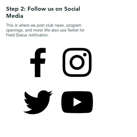
Step 2: Follow us on Social
Media
This is where we post club news, program
openings, and more! We also use Twitter for
Field Status notification.