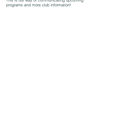
This is our way of communicating upcoming
programs and more club information!