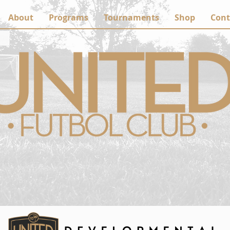
About
Programs
Tournaments
Shop
Cont