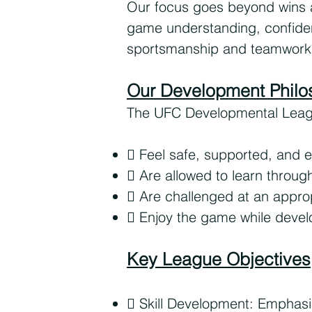
Our focus goes beyond wins an
game understanding, confidenc
sportsmanship and teamwork
Our Development Philo
The UFC Developmental League 
 Feel safe, supported, and
 Are allowed to learn throug
 Are challenged at an approp
 Enjoy the game while develo
Key League Objectives
 Skill Development: Emphasi