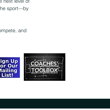
 next level of
 the sport—by
compete, and
COACHES'
TOOLBOX