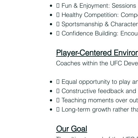
 Fun & Enjoyment: Sessions
 Healthy Competition: Compe
 Sportsmanship & Character
 Confidence Building: Encoura
Player-Centered Envir
Coaches within the UFC Devel
 Equal opportunity to play 
 Constructive feedback and 
 Teaching moments over ou
 Long-term growth rather tha
Our Goal