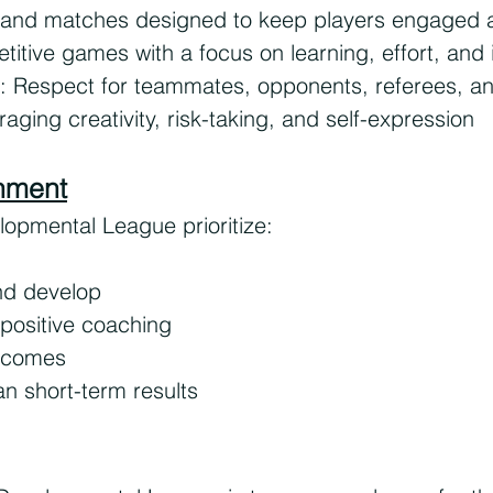
 and matches designed to keep players engaged 
titive games with a focus on learning, effort, an
: Respect for teammates, opponents, referees, a
ging creativity, risk-taking, and self-expression
onment
opmental League prioritize:
and develop
positive coaching
tcomes
n short-term results