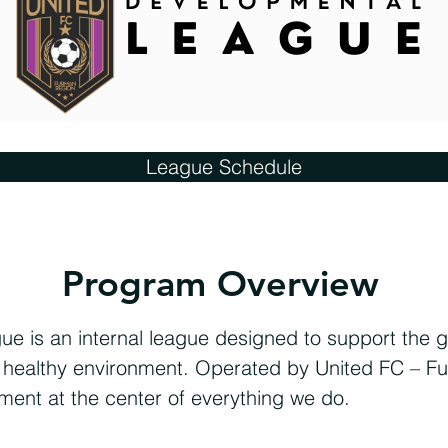
League Schedule
Program Overview
 is an internal league designed to support the g
nd healthy environment. Operated by United FC – Fu
ment at the center of everything we do.