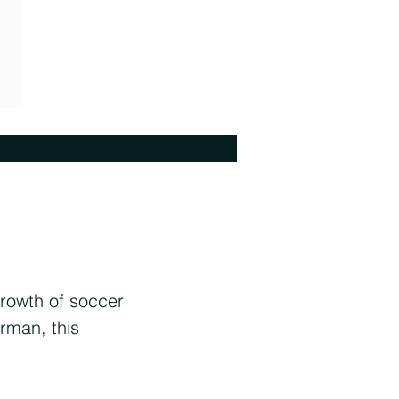
rowth of soccer
rman, this