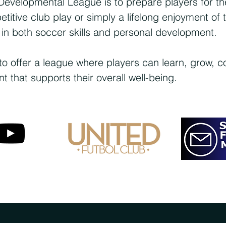
Developmental League is to prepare players for the
itive club play or simply a lifelong enjoyment of
 in both soccer skills and personal development.
to offer a league where players can learn, grow, 
 that supports their overall well-being.