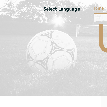
Home
Select Language