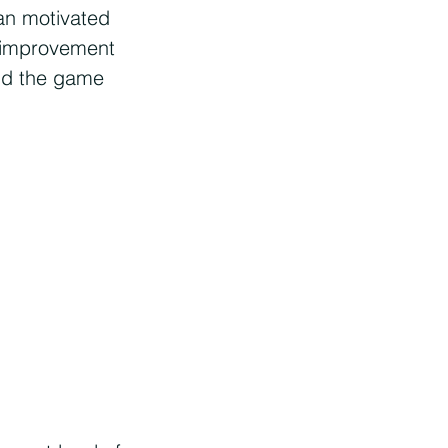
an motivated
d improvement
nd the game