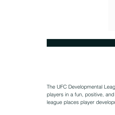
The UFC Developmental League
players in a fun, positive, a
league places player develop