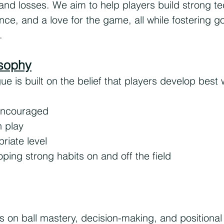
d losses. We aim to help players build strong tech
e, and a love for the game, all while fostering g
.
sophy
is built on the belief that players develop best 
 encouraged
h play
riate level
ping strong habits on and off the field
s on ball mastery, decision-making, and positiona