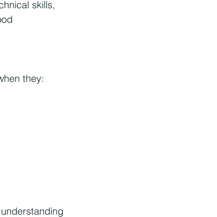
nical skills,
ood
when they:
l understanding