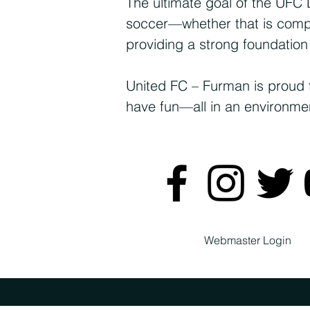
The ultimate goal of the UFC 
soccer—whether that is compet
providing a strong foundation
United FC – Furman is proud 
have fun—all in an environment
Webmaster Login