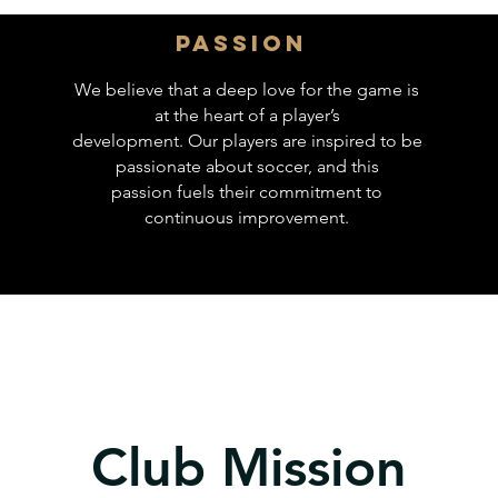
Passion
We believe that a deep love for the game is
at the heart of a player’s
development. Our players are inspired to be
passionate about soccer, and this
passion fuels their commitment to
continuous improvement.
Club Mission