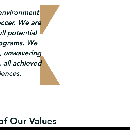
e environment
occer. We are
ll potential
rograms. We
, unwavering
 all achieved
iences.
 of Our Values