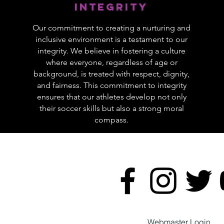
Integrity
Our commitment to creating a nurturing and
inclusive environment is a testament to our
integrity. We believe in fostering a culture
where everyone, regardless of age or
background, is treated with respect, dignity,
and fairness. This commitment to integrity
ensures that our athletes develop not only
their soccer skills but also a strong moral
compass.
Webmaster Login