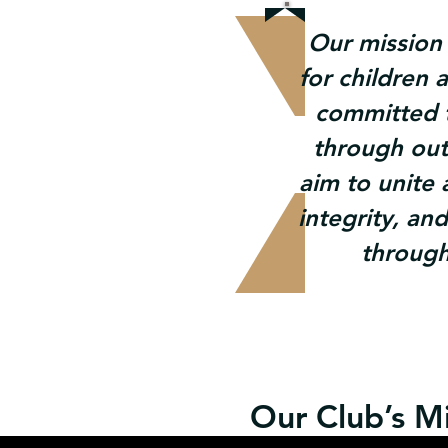
Our mission 
for children 
committed t
through ou
aim to unite
integrity, an
through
Our Club’s Mi