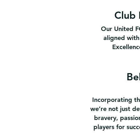
Club 
Our United FC
aligned with
Excellence
Be
Incorporating th
we’re not just de
bravery, passion
players for succ