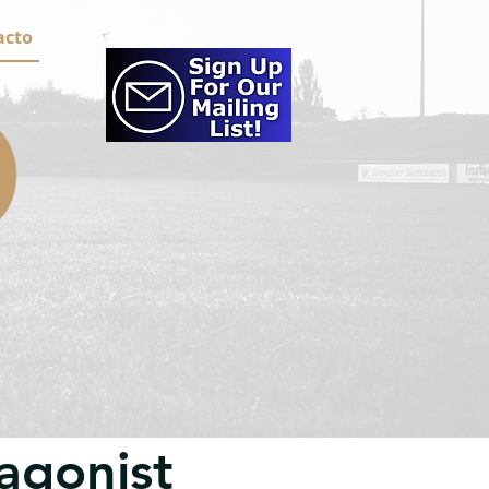
acto
agonist