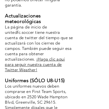
garantía.
Actualizaciones
meteorológicas
La página de inicio de
unitedfc.soccer tiene nuestra
cuenta de twitter del tiempo que se
actualizará con los cierres de
campos. También puede seguir esa
cuenta para obtener
actualizaciones.
¡Haga clic aquí
para seguir nuestra cuenta de
Twitter Weather!
Uniformes (SÓLO U8-U15)
Los uniformes nuevos deben
comprarse en First Team Sports,
ubicado en 2520 Wade Hampton
Blvd, Greenville, SC 29615.
Simplemente dígales que le