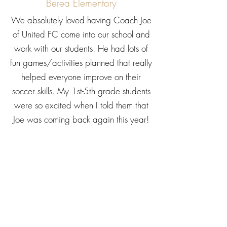
Berea Elementary
We absolutely loved having Coach Joe
of United FC come into our school and
work with our students. He had lots of
fun games/activities planned that really
helped everyone improve on their
soccer skills. My 1st-5th grade students
were so excited when I told them that
Joe was coming back again this year!