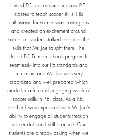
United FC soccer come into our P.E.
classes to teach soccer skills. His
enthusiasm for soccer was contagious
and created an excitement around
soccer as students talked about all the
skills that Mr. Joe taught them. The
United FC Furman schools program fit
seamlessly into our PE standards and
curriculum and Mr. Joe was very
organized and well prepared which
made for a fun and engaging week of
soccer skills in P.E. class. As a P.E.
teacher I was impressed with Mr. Joe's
ability to engage all students through
soccer drills and skill practice. Our
students are already asking when we