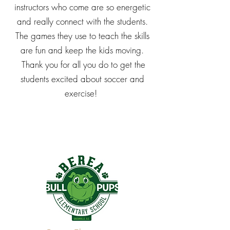
instructors who come are so energetic
and really connect with the students.
The games they use to teach the skills
are fun and keep the kids moving.
Thank you for all you do to get the
students excited about soccer and
exercise!