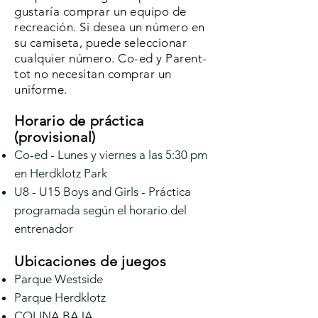
gustaría comprar un equipo de
recreación. Si desea un número en
su camiseta, puede seleccionar
cualquier número. Co-ed y Parent-
tot no necesitan comprar un
uniforme.
Horario de práctica
(provisional)
Co-ed - Lunes y viernes a las 5:30 pm
en Herdklotz Park
U8 - U15 Boys and Girls - Práctica
programada según el horario del
entrenador
Ubicaciones de juegos
Parque Westside
Parque Herdklotz
COLINA BAJA