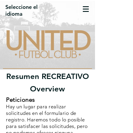
Seleccione el
idioma
Resumen RECREATIVO
Overview
Peticiones
Hay un lugar para realizar
solicitudes en el formulario de
registro. Haremos todo lo posible
para satisfacer las solicitudes, pero
no podemos ofrecer ninguna