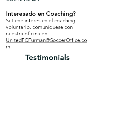
Interesado en Coaching?
Si tiene interés en el coaching
voluntario, comuníquese con
nuestra oficina en
UnitedFCFurman@SoccerOffice.co
m
Testimonials