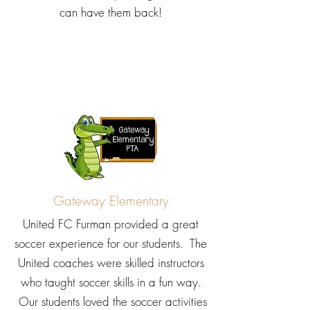
can have them back!
Gateway Elementary
United FC Furman provided a great
soccer experience for our students. The
United coaches were skilled instructors
who taught soccer skills in a fun way.
Our students loved the soccer activities