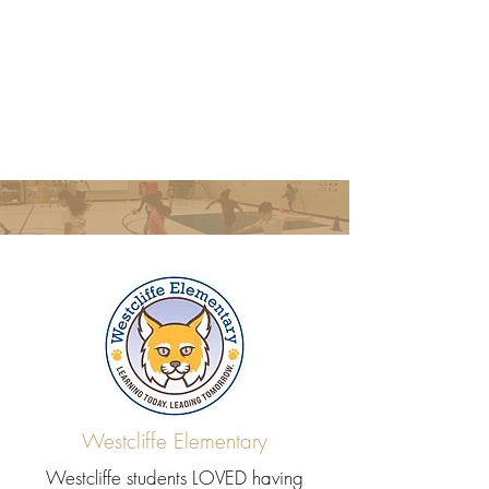
Westcliffe Elementary
Westcliffe students LOVED having