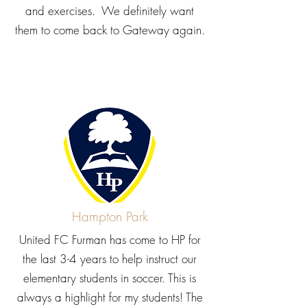
and exercises. We definitely want
them to come back to Gateway again.
Hampton Park
United FC Furman has come to HP for
the last 3-4 years to help instruct our
elementary students in soccer. This is
always a highlight for my students! The